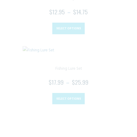
$
12.95
–
$
14.75
PRICE
RANGE:
This
$12.95
product
SELECT OPTIONS
THROUGH
has
$14.75
multiple
variants.
The
Fishing Lure Set
options
may
$
17.99
–
$
25.99
PRICE
be
RANGE:
This
chosen
$17.99
product
SELECT OPTIONS
on
THROUGH
has
the
$25.99
multiple
product
variants.
page
The