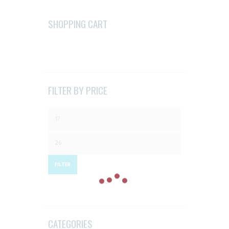
options
may
SHOPPING CART
be
chosen
on
the
product
FILTER BY PRICE
page
Min
price
Max
price
FILTER
CATEGORIES