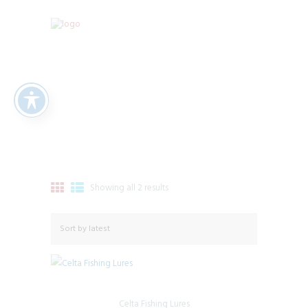
Showing all 2 results
Sorted
by
latest
Celta Fishing Lures