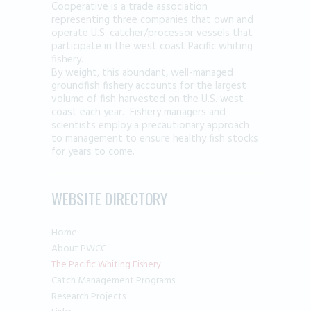
Cooperative is a trade association
representing three companies that own and
operate U.S. catcher/processor vessels that
participate in the west coast Pacific whiting
fishery.
By weight, this abundant, well-managed
groundfish fishery accounts for the largest
volume of fish harvested on the U.S. west
coast each year. Fishery managers and
scientists employ a precautionary approach
to management to ensure healthy fish stocks
for years to come.
WEBSITE DIRECTORY
Home
About PWCC
The Pacific Whiting Fishery
Catch Management Programs
Research Projects