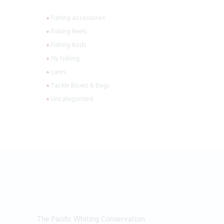
Fishing Accessories
Fishing Reels
Fishing Rods
Fly Fishing
Lures
Tackle Boxes & Bags
Uncategorized
The Pacific Whiting Conservation