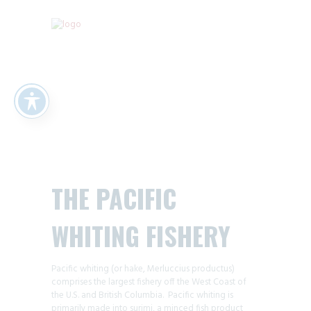
THE PACIFIC
WHITING FISHERY
Pacific whiting (or hake, Merluccius productus)
comprises the largest fishery off the West Coast of
the U.S. and British Columbia. Pacific whiting is
primarily made into surimi, a minced fish product