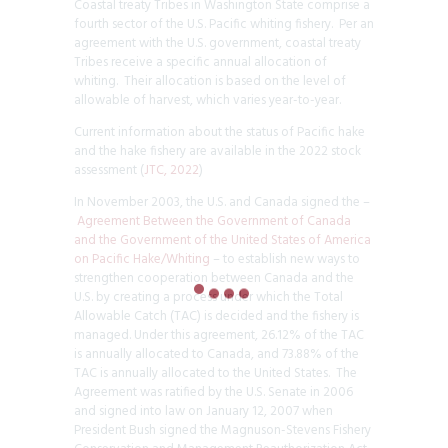
Coastal treaty Tribes in Washington State comprise a
fourth sector of the U.S. Pacific whiting fishery. Per an
agreement with the U.S. government, coastal treaty
Tribes receive a specific annual allocation of
whiting. Their allocation is based on the level of
allowable of harvest, which varies year-to-year.
Current information about the status of Pacific hake
and the hake fishery are available in the 2022 stock
assessment (
JTC, 2022
)
In November 2003, the U.S. and Canada signed the –
Agreement Between the Government of Canada
and the Government of the United States of America
on Pacific Hake/Whiting
– to establish new ways to
strengthen cooperation between Canada and the
U.S. by creating a process under which the Total
Allowable Catch (TAC) is decided and the fishery is
managed. Under this agreement, 26.12% of the TAC
is annually allocated to Canada, and 73.88% of the
TAC is annually allocated to the United States. The
Agreement was ratified by the U.S. Senate in 2006
and signed into law on January 12, 2007 when
President Bush signed the Magnuson-Stevens Fishery