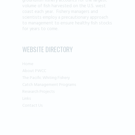
groundfish fishery accounts for the largest
volume of fish harvested on the U.S. west
coast each year. Fishery managers and
scientists employ a precautionary approach
to management to ensure healthy fish stocks
for years to come.
WEBSITE DIRECTORY
Home
About PWCC
The Pacific Whiting Fishery
Catch Management Programs
Research Projects
Links
Contact Us