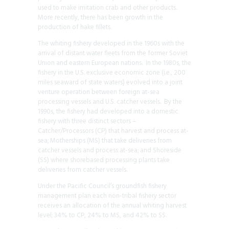
used to make imitation crab and other products.
More recently, there has been growth in the
production of hake fillets.
The whiting fishery developed in the 1960s with the
arrival of distant water fleets from the former Soviet
Union and eastern European nations. In the 1980s, the
fishery in the U.S. exclusive economic zone (i.e., 200
miles seaward of state waters) evolved into a joint
venture operation between foreign at-sea
processing vessels and U.S. catcher vessels. By the
1990s, the fishery had developed into a domestic
fishery with three distinct sectors –
Catcher/Processors (CP) that harvest and process at-
sea; Motherships (MS) that take deliveries from
catcher vessels and process at-sea; and Shoreside
(SS) where shorebased processing plants take
deliveries from catcher vessels.
Under the Pacific Council’s groundfish fishery
management plan each non-tribal fishery sector
receives an allocation of the annual whiting harvest
level; 34% to CP, 24% to MS, and 42% to SS.