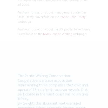
Conservation and Management Reauthorization Act
of 2006.
Further information about management under the
Hake Treaty is available on the
Pacific Hake Treaty
webpage.
Further information about the U.S. pacific hake fishery
is available on the
NMFS Pacific Whiting
webpage.
The Pacific Whiting Conservation
Cooperative is a trade association
representing three companies that own and
operate U.S. catcher/processor vessels that
participate in the west coast Pacific whiting
fishery.
By weight, this abundant, well-managed