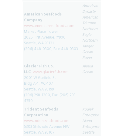
American
Dynasty
American Seafoods
American
Company
Triumph
www.americanseafoods.com
Northern
Market Place Tower
Eagle
2025 First Avenue, #900
Northern
Seattle, WA 98121
Jaeger
(206) 448-0300, Fax: 448-0303
Ocean
Rover
Glacier Fish Co.
Alaska
LLC
www.glacierfish.com
Ocean
2001 W Garfield St
Bldg A-1, #C-107
Seattle, WA 98199
(206) 298-1200, Fax: (206) 298-
4750
Trident Seafoods
Kodiak
Corporation
Enterprise
www.tridentseafoods.com
Island
5303 Shilshole Avenue NW
Enterprise
Seattle, WA 98107
Seattle