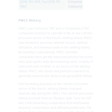
(206) 783-3818, Fax (206) 781-
Enterprise
7883
Starbound
PWCC History
PWCC was formed in 1997 and is comprised of the
companies licensed to operate in the at-sea catcher-
processor sector of the Pacific whiting fishery. PWCC
was formed to promote rational harvest, optimal
utilization, and minimal waste in the whiting fishery.
By working cooperatively, PWCC member
companies have greatly improved product recovery
rates and significantly decreased bycatch, notably of
salmonids and rockfish, in our sector of the whiting
fishery. PWCC also funds and performs research to
generally improve the West Coast groundfish fishery.
Fish harvesting practices in the catcher-processor
sector of the Pacific whiting fishery changed
dramatically during the 1990’s. The catcher-processor
fishery evolved from an Olympic-style “race for fish”
into a fish harvesting cooperative that emphasizes
resource conservation and efficient production. The