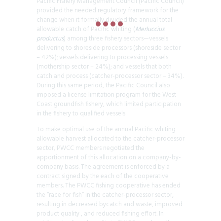
Pacific Fishery Management Council (Pacific Council)
provided the needed regulatory framework for the
change when it formally divided the annual total
allowable catch of Pacific whiting (
Merluccius
productus
) among three fishery sectors—vessels
delivering to shoreside processors (shoreside sector
– 42%); vessels delivering to processing vessels
(mothership sector – 24%); and vessels that both
catch and process (catcher-processor sector – 34%).
During this same period, the Pacific Council also
imposed a license limitation program for the West
Coast groundfish fishery, which limited participation
in the fishery to qualified vessels.
To make optimal use of the annual Pacific whiting
allowable harvest allocated to the catcher-processor
sector, PWCC members negotiated the
apportionment of this allocation on a company-by-
company basis. The agreement is enforced by a
contract signed by the each of the cooperative
members. The PWCC fishing cooperative has ended
the “race for fish” in the catcher-processor sector,
resulting in decreased bycatch and waste, improved
product quality , and reduced fishing effort. In