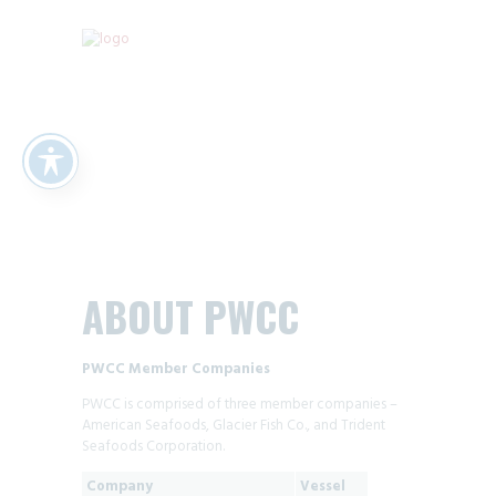
ABOUT PWCC
PWCC Member Companies
PWCC is comprised of three member companies –
American Seafoods, Glacier Fish Co., and Trident
Seafoods Corporation.
Company
Vessel