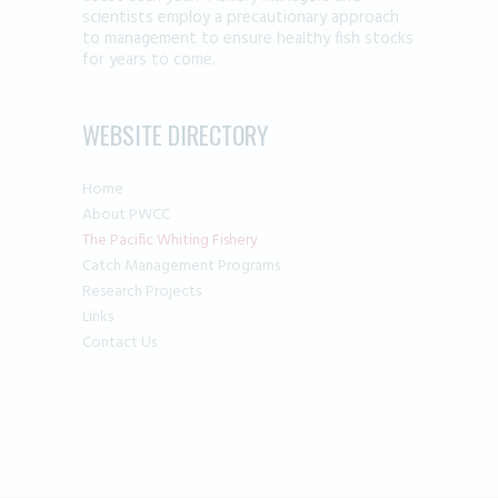
scientists employ a precautionary approach
to management to ensure healthy fish stocks
for years to come.
WEBSITE DIRECTORY
Home
About PWCC
The Pacific Whiting Fishery
Catch Management Programs
Research Projects
Links
Contact Us