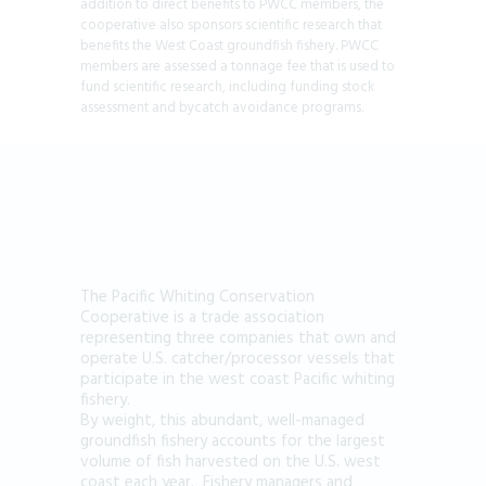
addition to direct benefits to PWCC members, the
cooperative also sponsors scientific research that
benefits the West Coast groundfish fishery. PWCC
members are assessed a tonnage fee that is used to
fund scientific research, including funding stock
assessment and bycatch avoidance programs.
The Pacific Whiting Conservation
Cooperative is a trade association
representing three companies that own and
operate U.S. catcher/processor vessels that
participate in the west coast Pacific whiting
fishery.
By weight, this abundant, well-managed
groundfish fishery accounts for the largest
volume of fish harvested on the U.S. west
coast each year. Fishery managers and