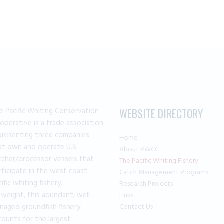
the
product
page
e Pacific Whiting Conservation
WEBSITE DIRECTORY
operative is a trade association
presenting three companies
Home
at own and operate U.S.
About PWCC
tcher/processor vessels that
The Pacific Whiting Fishery
rticipate in the west coast
Catch Management Programs
cific whiting fishery.
Research Projects
 weight, this abundant, well-
Links
naged groundfish fishery
Contact Us
counts for the largest