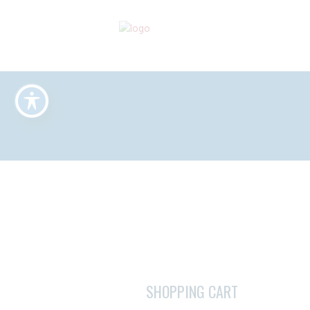
SHOPPING CART