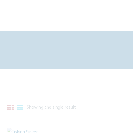
Showing the single result