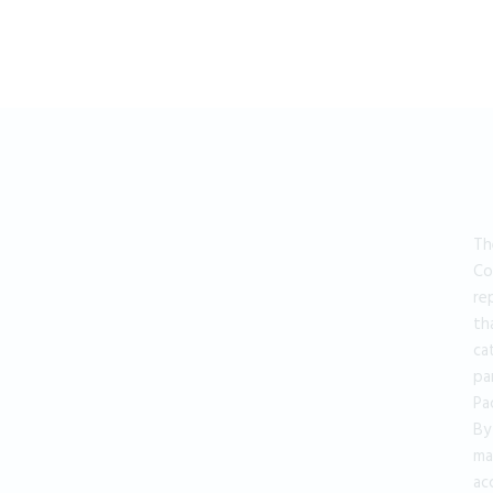
Th
Co
re
th
ca
pa
Pa
By
ma
ac