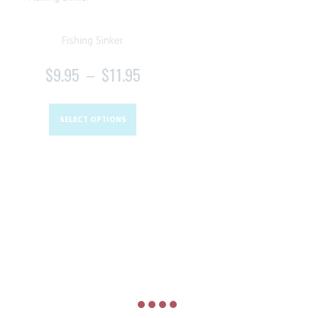
Fishing Sinker
$
9.95
–
$
11.95
PRICE
RANGE:
This
$9.95
product
SELECT OPTIONS
THROUGH
has
$11.95
multiple
variants.
The
options
may
be
chosen
on