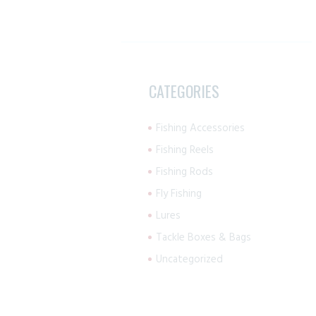
CATEGORIES
Fishing Accessories
Fishing Reels
Fishing Rods
Fly Fishing
Lures
Tackle Boxes & Bags
Uncategorized