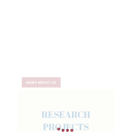
MORE ABOUT US
RESEARCH
PROJECTS