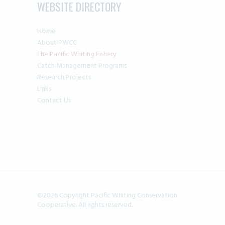
WEBSITE DIRECTORY
Home
About PWCC
The Pacific Whiting Fishery
Catch Management Programs
Research Projects
Links
Contact Us
©2026 Copyright Pacific Whiting Conservation
Cooperative. All rights reserved.