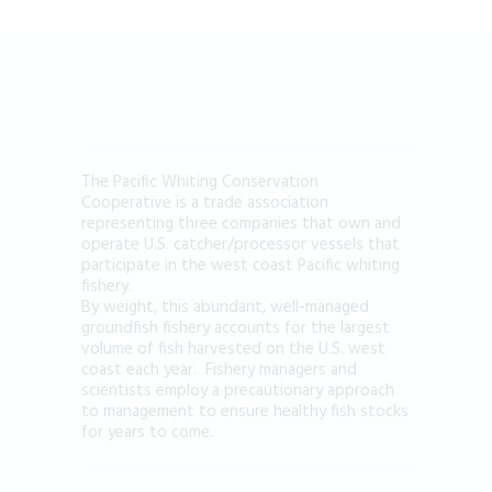
The Pacific Whiting Conservation
Cooperative is a trade association
representing three companies that own and
operate U.S. catcher/processor vessels that
participate in the west coast Pacific whiting
fishery.
By weight, this abundant, well-managed
groundfish fishery accounts for the largest
volume of fish harvested on the U.S. west
coast each year. Fishery managers and
scientists employ a precautionary approach
to management to ensure healthy fish stocks
for years to come.