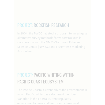
PROJECT:
ROCKFISH RESEARCH
In 2004, the PWCC initiated a program to investigate
alternative survey methods for widow rockfish in
cooperation with the NMFS-Northwest Fisheries
Science Center (NWFSC) and Fishermen’s Marketing
Association.
PROJECT:
PACIFIC WHITING WITHIN
PACIFIC COAST ECOSYSTEM
The Pacific Coastal Current drives the environment in
which Pacific whiting is a dominant member.
Variation in the coastal current regulates
environmental seasonal trends and interannual