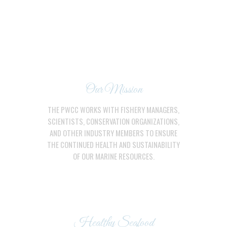
Our Mission
THE PWCC WORKS WITH FISHERY MANAGERS,
SCIENTISTS, CONSERVATION ORGANIZATIONS,
AND OTHER INDUSTRY MEMBERS TO ENSURE
THE CONTINUED HEALTH AND SUSTAINABILITY
OF OUR MARINE RESOURCES.
Healthy Seafood