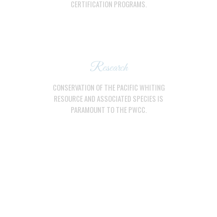
CERTIFICATION PROGRAMS.
Research
CONSERVATION OF THE PACIFIC WHITING
RESOURCE AND ASSOCIATED SPECIES IS
PARAMOUNT TO THE PWCC.