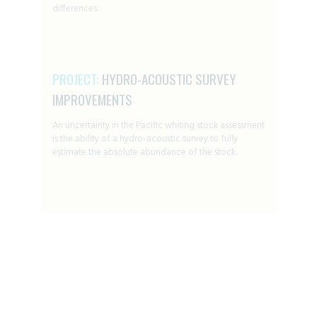
differences.
PROJECT:
HYDRO-ACOUSTIC SURVEY
IMPROVEMENTS
An uncertainty in the Pacific whiting stock assessment
is the ability of a hydro-acoustic survey to fully
estimate the absolute abundance of the stock.