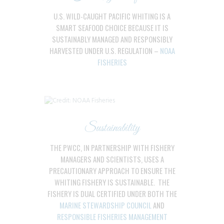
U.S. WILD-CAUGHT PACIFIC WHITING IS A
SMART SEAFOOD CHOICE BECAUSE IT IS
SUSTAINABLY MANAGED AND RESPONSIBLY
HARVESTED UNDER U.S. REGULATION –
NOAA
FISHERIES
Sustainability
THE PWCC, IN PARTNERSHIP WITH FISHERY
MANAGERS AND SCIENTISTS, USES A
PRECAUTIONARY APPROACH TO ENSURE THE
WHITING FISHERY IS SUSTAINABLE. THE
FISHERY IS DUAL CERTIFIED UNDER BOTH THE
MARINE STEWARDSHIP COUNCIL
AND
RESPONSIBLE FISHERIES MANAGEMENT