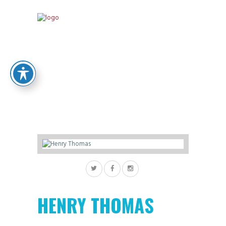
HENRY THOMAS