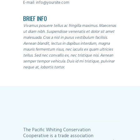
E-mail:
info@yoursite.com
BRIEF INFO
Vivamus posuere tellus ac fringilla maximus. Maecenas
ut diam nibh. Suspendisse venenatis et dolor sit amet
malesuada. Cras a nisl in purus vestibulum facilisis.
Aenean blandit, lectus in dapibus interdum, magna
mauris fermentum risus, nec iaculis ex quam ultricies
tellus. Sed nec convallis ex, nec tristique nisi. Aenean
semper tempor vehicula. Duis id mi tristique, pulvinar
neque at, lobortis tortor.
The Pacific Whiting Conservation
Cooperative is a trade association