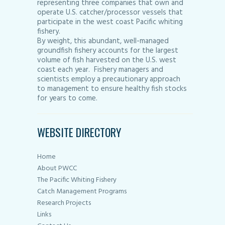
representing three companies that own and
operate U.S. catcher/processor vessels that
participate in the west coast Pacific whiting
fishery.
By weight, this abundant, well-managed
groundfish fishery accounts for the largest
volume of fish harvested on the U.S. west
coast each year. Fishery managers and
scientists employ a precautionary approach
to management to ensure healthy fish stocks
for years to come.
WEBSITE DIRECTORY
Home
About PWCC
The Pacific Whiting Fishery
Catch Management Programs
Research Projects
Links