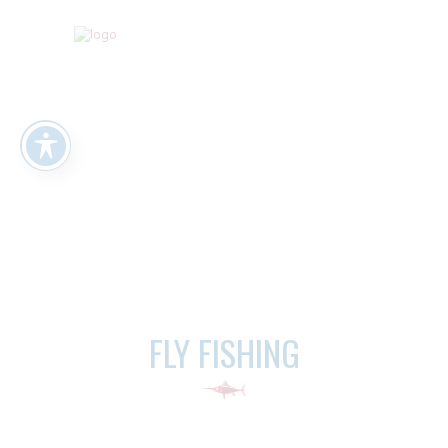
FLY FISHING