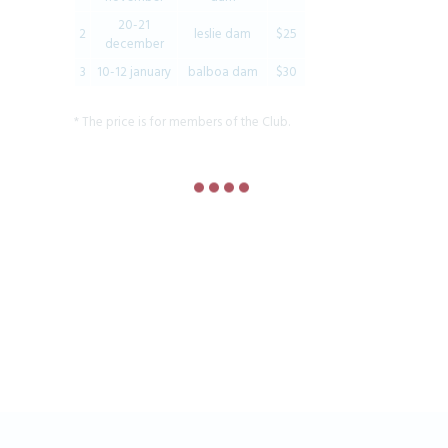
20-21
2
leslie dam
$25
december
3
10-12 january
balboa dam
$30
* The price is for members of the Club.
Join our community!
STAY UP TO DATE WITH ALL THE LATEST
FISHING CLUB NEWS