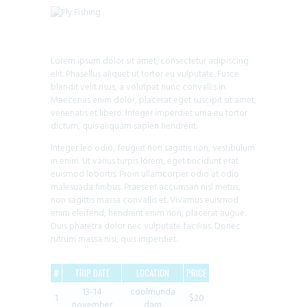
Lorem ipsum dolor sit amet, consectetur adipiscing
elit. Phasellus aliquet ut tortor eu vulputate. Fusce
blandit velit risus, a volutpat nunc convallis in.
Maecenas enim dolor, placerat eget suscipit sit amet,
venenatis et libero. Integer imperdiet urna eu tortor
dictum, quis aliquam sapien hendrerit.
Integer leo odio, feugiat non sagittis non, vestibulum
in enim. Ut varius turpis lorem, eget tincidunt erat
euismod lobortis. Proin ullamcorper odio at odio
malesuada finibus. Praesent accumsan nisl metus,
non sagittis massa convallis et. Vivamus euismod
enim eleifend, hendrerit enim non, placerat augue.
Duis pharetra dolor nec vulputate facilisis. Donec
rutrum massa nisi, quis imperdiet.
#
TRIP DATE
LOCATION
PRICE
13-14
coolmunda
1
$20
november
dam