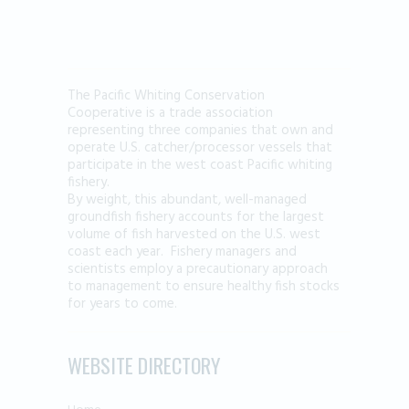
The Pacific Whiting Conservation
Cooperative is a trade association
representing three companies that own and
operate U.S. catcher/processor vessels that
participate in the west coast Pacific whiting
fishery.
By weight, this abundant, well-managed
groundfish fishery accounts for the largest
volume of fish harvested on the U.S. west
coast each year. Fishery managers and
scientists employ a precautionary approach
to management to ensure healthy fish stocks
for years to come.
WEBSITE DIRECTORY