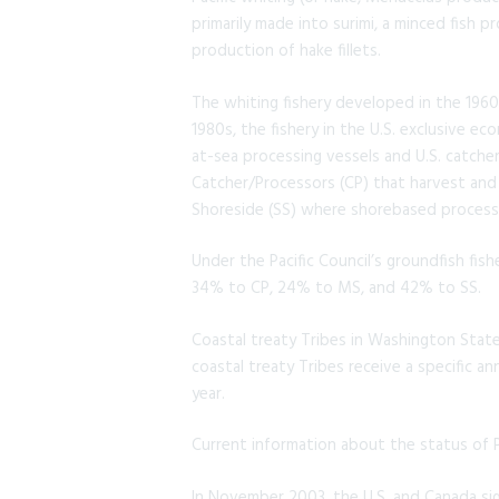
primarily made into surimi, a minced fish
production of hake fillets.
The whiting fishery developed in the 1960
1980s, the fishery in the U.S. exclusive e
at-sea processing vessels and U.S. catche
Catcher/Processors (CP) that harvest and 
Shoreside (SS) where shorebased processin
Under the Pacific Council’s groundfish fis
34% to CP, 24% to MS, and 42% to SS.
Coastal treaty Tribes in Washington State
coastal treaty Tribes receive a specific an
year.
Current information about the status of Pa
In November 2003, the U.S. and Canada s