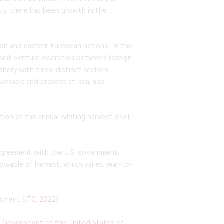
tly, there has been growth in the
ion and eastern European nations. In the
a joint venture operation between foreign
shery with three distinct sectors –
 vessels and process at-sea; and
tion of the annual whiting harvest level;
n agreement with the U.S. government,
llowable of harvest, which varies year-to-
ssment (
JTC, 2022
)
Government of the United States of