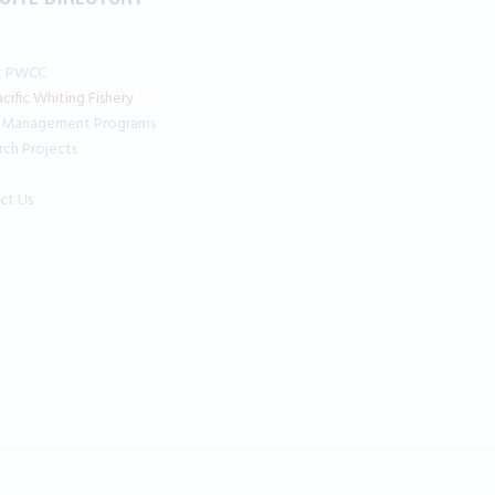
t PWCC
cific Whiting Fishery
 Management Programs
rch Projects
ct Us