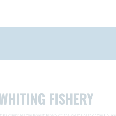
 WHITING FISHERY
tus) comprises the largest fishery off the West Coast of the U.S. and