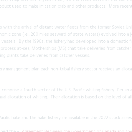
 product used to make imitation crab and other products. More recen
s with the arrival of distant water fleets from the former Soviet Un
conomic zone (i.e., 200 miles seaward of state waters) evolved into 
r vessels. By the 1990s, the fishery had developed into a domestic fi
process at-sea; Motherships (MS) that take deliveries from catcher
g plants take deliveries from catcher vessels.
hery management plan each non-tribal fishery sector receives an alloca
 comprise a fourth sector of the U.S. Pacific whiting fishery. Per a
nual allocation of whiting. Their allocation is based on the level of a
cific hake and the hake fishery are available in the 2022 stock asse
igned the –
Agreement Between the Government of Canada and the 