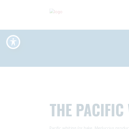
THE PACIFIC
Pacific whiting (or hake, Merluccius produc