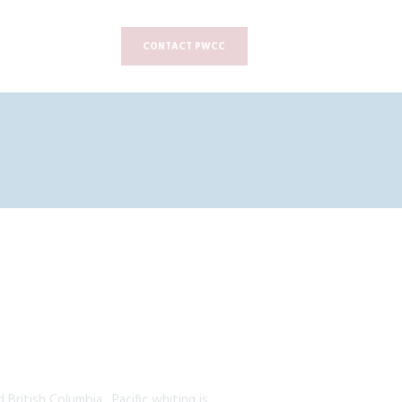
CONTACT PWCC
 British Columbia. Pacific whiting is