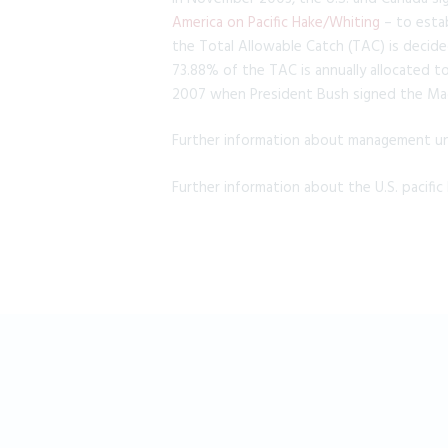
America on Pacific Hake/Whiting
– to esta
the Total Allowable Catch (TAC) is decide
73.88% of the TAC is annually allocated t
2007 when President Bush signed the Ma
Further information about management und
Further information about the U.S. pacific 