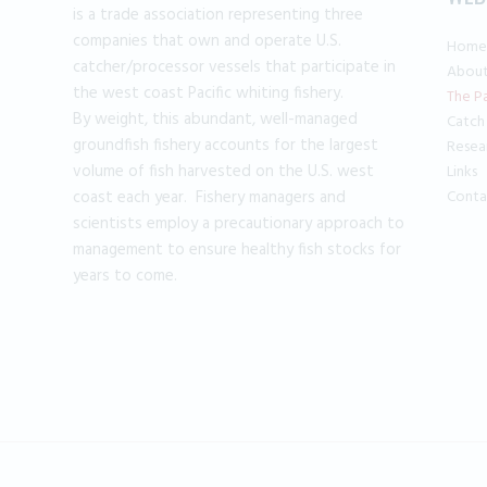
is a trade association representing three
companies that own and operate U.S.
Home
catcher/processor vessels that participate in
Abou
the west coast Pacific whiting fishery.
The Pa
By weight, this abundant, well-managed
Catch
groundfish fishery accounts for the largest
Resea
volume of fish harvested on the U.S. west
Links
coast each year. Fishery managers and
Conta
scientists employ a precautionary approach to
management to ensure healthy fish stocks for
years to come.