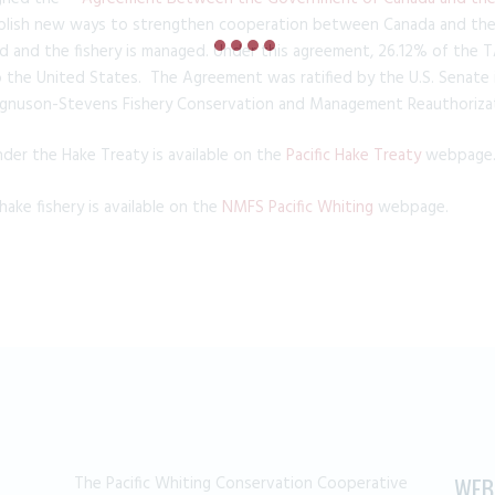
blish new ways to strengthen cooperation between Canada and the U
d and the fishery is managed. Under this agreement, 26.12% of the TA
o the United States. The Agreement was ratified by the U.S. Senate i
gnuson-Stevens Fishery Conservation and Management Reauthorizat
er the Hake Treaty is available on the
Pacific Hake Treaty
webpage
hake fishery is available on the
NMFS Pacific Whiting
webpage.
The Pacific Whiting Conservation Cooperative
WEB