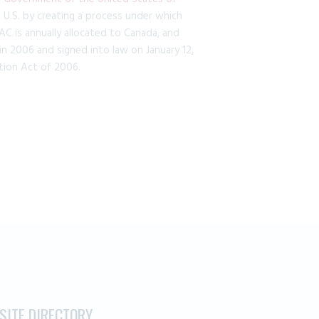
.S. by creating a process under which
C is annually allocated to Canada, and
n 2006 and signed into law on January 12,
ion Act of 2006.
.
SITE DIRECTORY